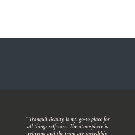
" Tranquil Beauty is my go-to place for
all things self-care. The atmosphere is
relaxing and the team are incredibly