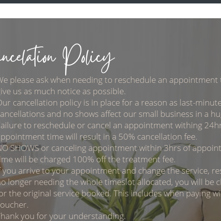
ncelation Policy
We please ask when needing to reschedule an appointment 
ive us as much notice as possible.
ur cancellation policy is in place for a reason as last-minut
ancellations and no shows affect our small business in a h
ailure to reschedule or cancel an appointment withing 24hr
ppointment time will result in a 50% cancellation fee.
NO SHOWS or canceling appointment within 3hrs of appoin
ime will be charged 100% off the treatment fee.
f you arrive to your appointment and change the service, res
o longer needing the whole timeslot allocated, you will be 
or the original service booked. This includes when paying wit
voucher.
hank you for your understanding.