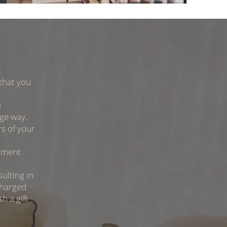
that you
e
uge way.
s of your
tment
ulting in
charged
h a gift