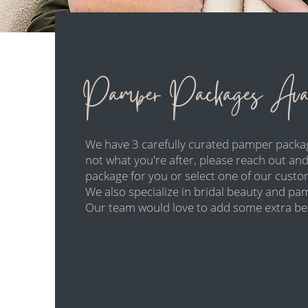
BEAUTY TREATMENTS
Pamper Packages Avai
We have 3 carefully curated pamper packag
not what you're after, please reach out and
package for you or select one of our custo
We also specialize in bridal beauty and p
Our team would love to add some extra bea
View Services