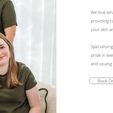
We love wha
providing t
your skin a
Specialisin
pride in ke
and usuing 
Book On