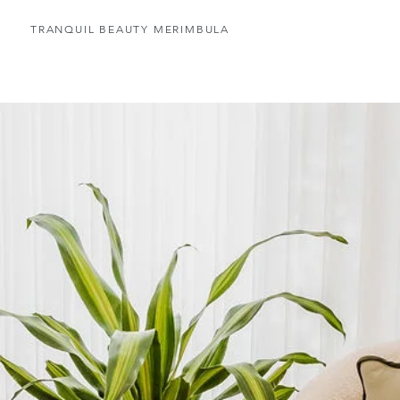
TRANQUIL BEAUTY MERIMBULA