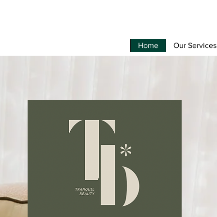
Home
Our Services