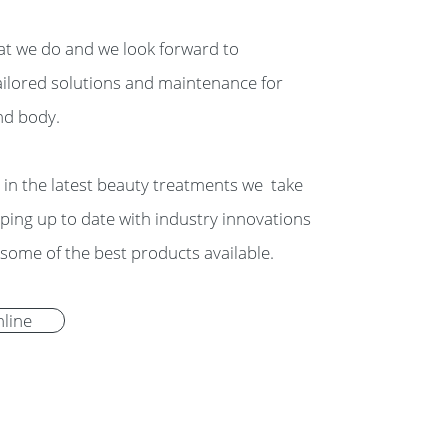
t we do and we look forward to
ailored solutions and maintenance for
nd body.
g in the latest beauty treatments we take
eping up to date with industry innovations
some of the best products available.
line