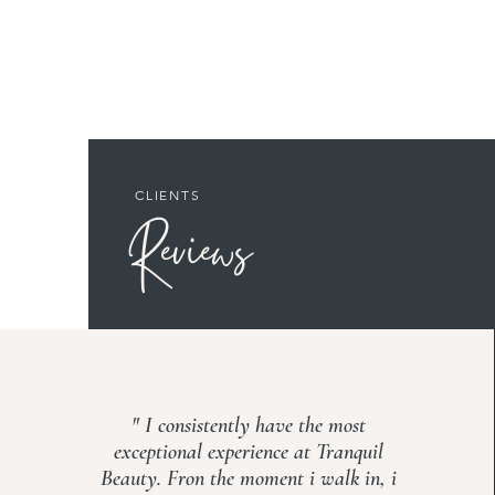
CLIENTS
Reviews
" I consistently have the most
exceptional experience at Tranquil
Beauty. Fron the moment i walk in, i