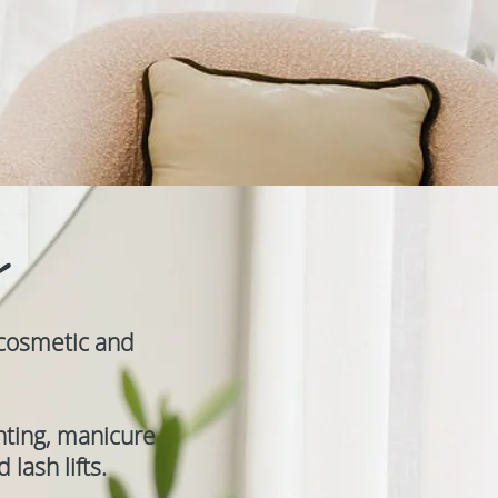
y
 cosmetic and
inting, manicure
lash lifts.