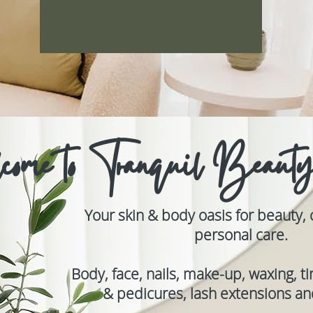
come to Tranquil Beaut
Your skin & body oasis for beauty,
personal care.
Body, face, nails, make-up, waxing, t
& pedicures, lash extensions and 