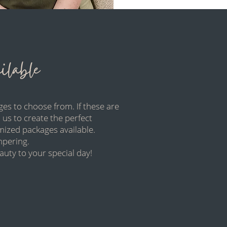
lable
es to choose from. If these are
 us to create the perfect
mized packages available.
ampering.
uty to your special day!