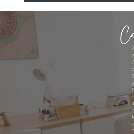
Ca
g
O
c
F
a
t
I
n
f
T