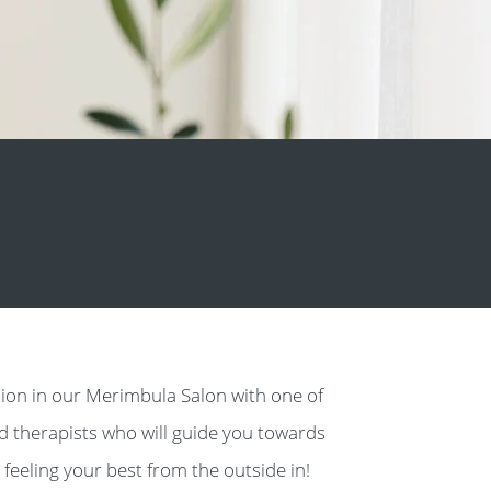
ion in our Merimbula Salon with one of
ed therapists who will guide you towards
 feeling your best from the outside in!