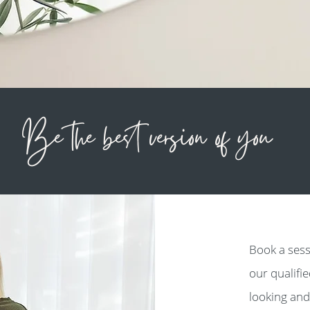
Be the best version of you
Book a sess
our qualifi
looking and