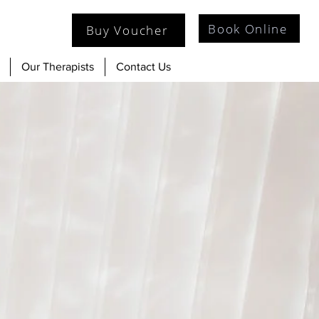
Book Online
Buy Voucher
Our Therapists
Contact Us