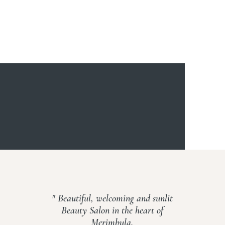
" Beautiful, welcoming and sunlit
Beauty Salon in the heart of
Merimbula.